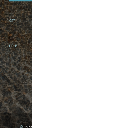
SITE
PHONE
312-944-3474
866-922-8130
HELP
BRICK & MORTAR
1279 N Clybourn Ave
Chicago, IL 60610
Tue-Wed: 10am-6pm
Thur-Fri: 10am-7pm
Sat: 10am-5pm
Sun: Closed
Mon: By appointment only
©
Chicago Fly Fishing Outfitters, Inc. All Rights Reserved