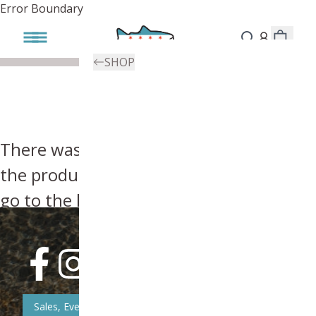
Error Boundary
SHOP
There was an error, try searching for
the product you're looking for above or
go to the
homepage
.
Sales, Event, & News Updates