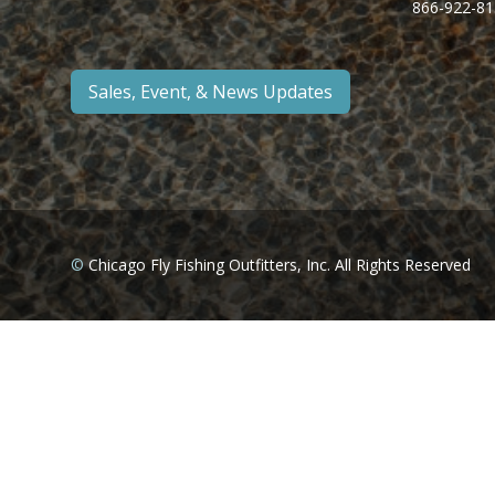
866-922-81
Sales, Event, & News Updates
©
Chicago Fly Fishing Outfitters, Inc. All Rights Reserved