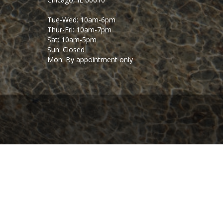
Tue-Wed: 10am-6pm
Thur-Fri: 10am-7pm
Sat: 10am-5pm
Sun: Closed
Mon: By appointment only