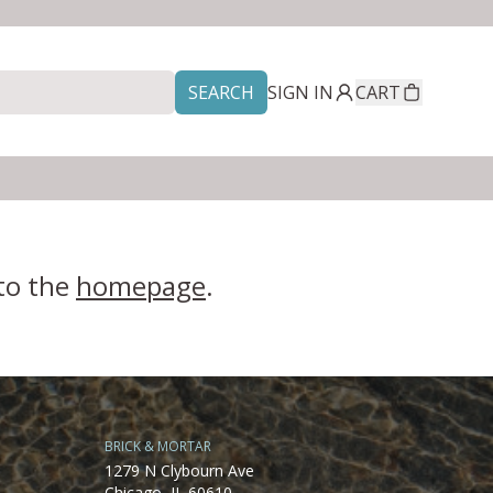
SEARCH
SIGN IN
CART
 to the
homepage
.
BRICK & MORTAR
1279 N Clybourn Ave
Chicago, IL 60610