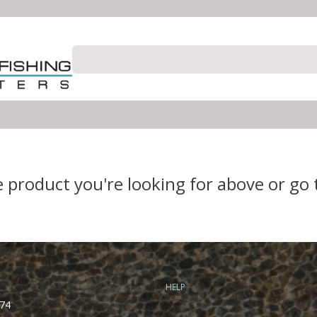
e product you're looking for above or go
HELP
74