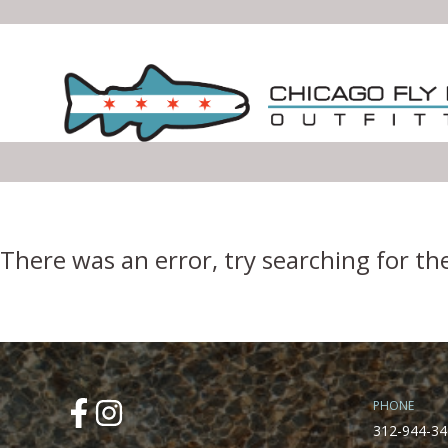
Error Boundary
There was an error, try searching for th
PHONE
312-944-34