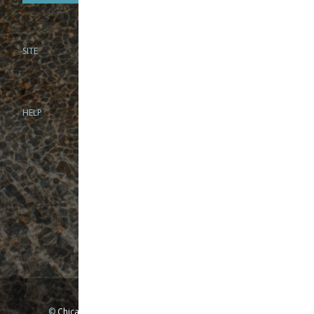
SITE
PHONE
312-944-3474
866-922-8130
HELP
BRICK & MORTAR
1279 N Clybourn Ave
Chicago, IL 60610
Tue-Wed: 10am-6pm
Thur-Fri: 10am-7pm
Sat: 10am-5pm
Sun: Closed
Mon: By appointment only
©
Chicago Fly Fishing Outfitters, Inc. All Rights Reserved