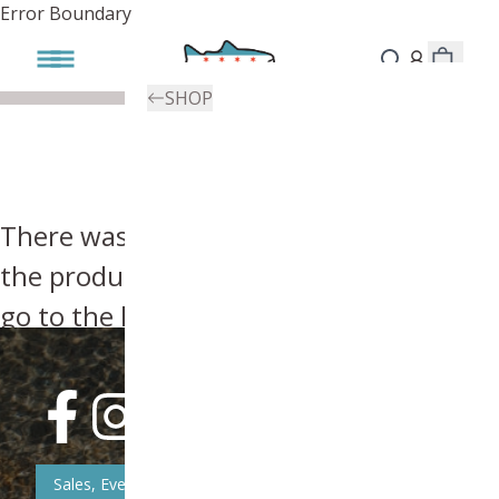
Error Boundary
SHOP
There was an error, try searching for
the product you're looking for above or
go to the
homepage
.
Sales, Event, & News Updates