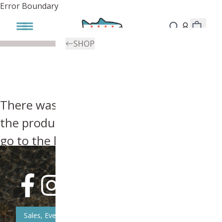
Error Boundary
SHOP
There was an error, try searching for
the product you're looking for above or
go to the
homepage
.
Sales, Event, & News Updates