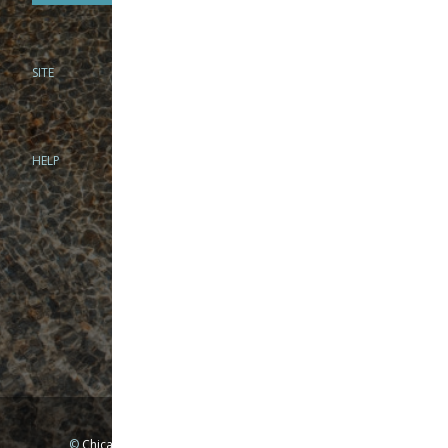
SITE
PHONE
312-944-3474
866-922-8130
HELP
BRICK & MORTAR
1279 N Clybourn Ave
Chicago, IL 60610
Tue-Wed: 10am-6pm
Thur-Fri: 10am-7pm
Sat: 10am-5pm
Sun: Closed
Mon: By appointment only
©
Chicago Fly Fishing Outfitters, Inc. All Rights Reserved