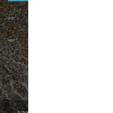
SITE
PHONE
312-944-3474
866-922-8130
HELP
BRICK & MORTAR
1279 N Clybourn Ave
Chicago, IL 60610
Tue-Wed: 10am-6pm
Thur-Fri: 10am-7pm
Sat: 10am-5pm
Sun: Closed
Mon: By appointment only
©
Chicago Fly Fishing Outfitters, Inc. All Rights Reserved