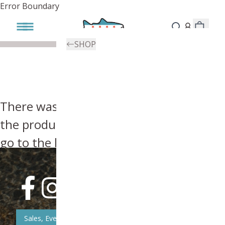
Error Boundary
SHOP
There was an error, try searching for
the product you're looking for above or
go to the
homepage
.
Sales, Event, & News Updates