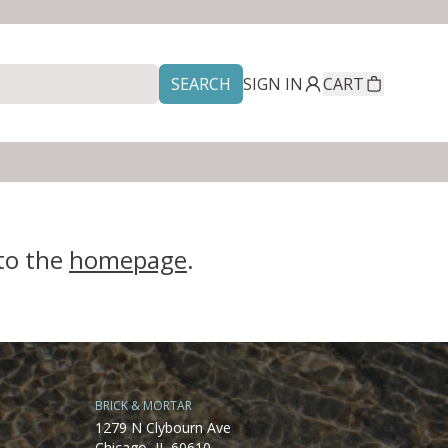
SEARCH
SIGN IN
CART
 to the
homepage
.
BRICK & MORTAR
1279 N Clybourn Ave
Chicago, IL 60610