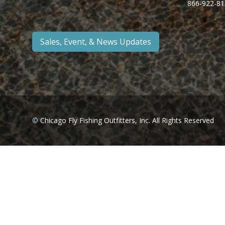
866-922-81
Sales, Event, & News Updates
©
Chicago Fly Fishing Outfitters, Inc. All Rights Reserved