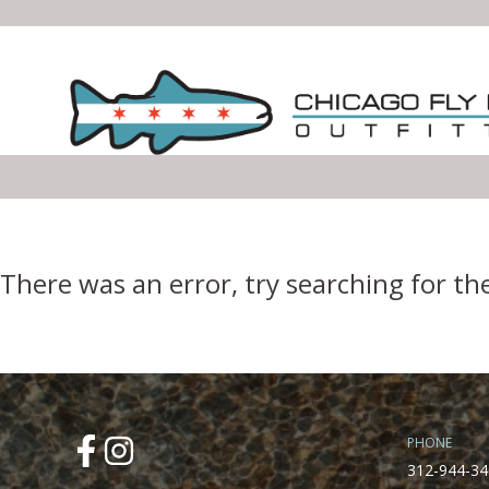
Error Boundary
There was an error, try searching for th
PHONE
312-944-34