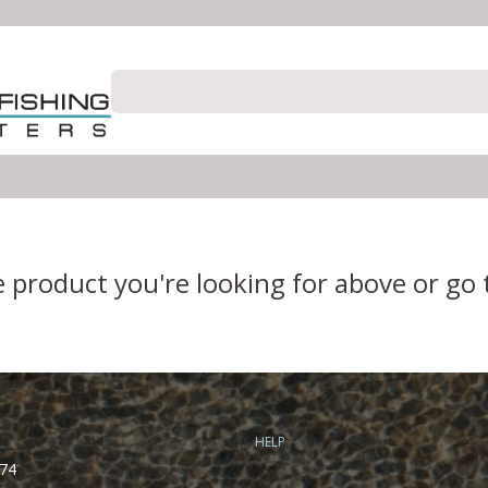
e product you're looking for above or go
HELP
74