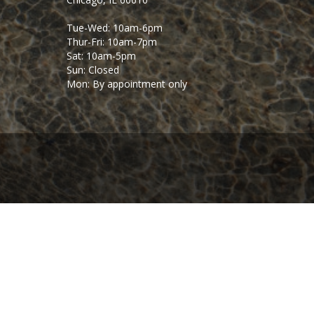
Tue-Wed: 10am-6pm
Thur-Fri: 10am-7pm
Sat: 10am-5pm
Sun: Closed
Mon: By appointment only