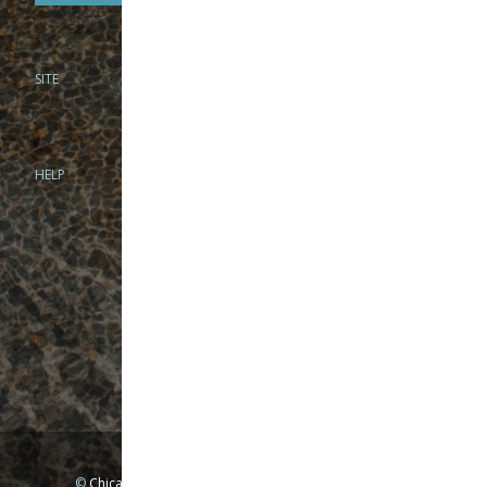
SITE
PHONE
312-944-3474
866-922-8130
HELP
BRICK & MORTAR
1279 N Clybourn Ave
Chicago, IL 60610
Tue-Wed: 10am-6pm
Thur-Fri: 10am-7pm
Sat: 10am-5pm
Sun: Closed
Mon: By appointment only
©
Chicago Fly Fishing Outfitters, Inc. All Rights Reserved