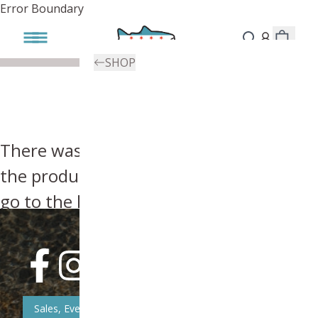
Error Boundary
SHOP
There was an error, try searching for
the product you're looking for above or
go to the
homepage
.
Sales, Event, & News Updates