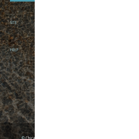
SITE
PHONE
312-944-3474
866-922-8130
HELP
BRICK & MORTAR
1279 N Clybourn Ave
Chicago, IL 60610
Tue-Wed: 10am-6pm
Thur-Fri: 10am-7pm
Sat: 10am-5pm
Sun: Closed
Mon: By appointment only
©
Chicago Fly Fishing Outfitters, Inc. All Rights Reserved