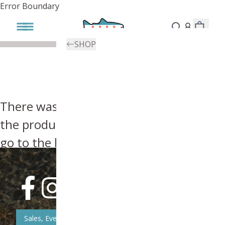
Error Boundary
SHOP
There was an error, try searching for
the product you're looking for above or
go to the
homepage
.
Sales, Event, & News Updates