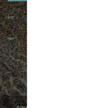
SITE
PHONE
312-944-3474
866-922-8130
HELP
BRICK & MORTAR
1279 N Clybourn Ave
Chicago, IL 60610
Tue-Wed: 10am-6pm
Thur-Fri: 10am-7pm
Sat: 10am-5pm
Sun: Closed
Mon: By appointment only
©
Chicago Fly Fishing Outfitters, Inc. All Rights Reserved