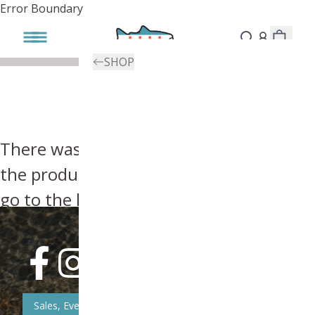
Error Boundary
SHOP
There was an error, try searching for
the product you're looking for above or
go to the
homepage
.
Sales, Event, & News Updates