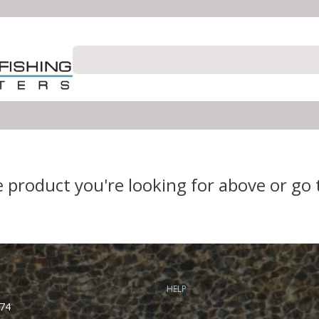
e product you're looking for above or go
HELP
74