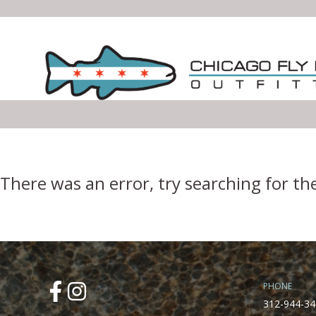
Error Boundary
There was an error, try searching for th
PHONE
312-944-34