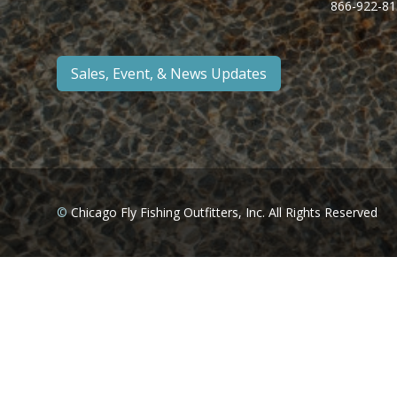
866-922-81
Sales, Event, & News Updates
©
Chicago Fly Fishing Outfitters, Inc. All Rights Reserved