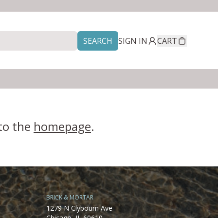
SEARCH
SIGN IN
CART
 to the
homepage
.
BRICK & MORTAR
1279 N Clybourn Ave
Chicago, IL 60610