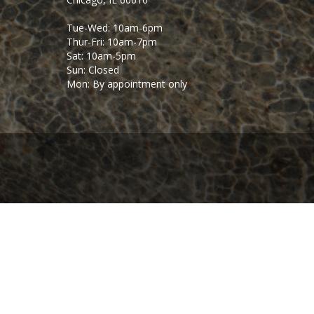
Tue-Wed: 10am-6pm
Thur-Fri: 10am-7pm
Sat: 10am-5pm
Sun: Closed
Mon: By appointment only