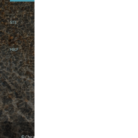
SITE
PHONE
312-944-3474
866-922-8130
HELP
BRICK & MORTAR
1279 N Clybourn Ave
Chicago, IL 60610
Tue-Wed: 10am-6pm
Thur-Fri: 10am-7pm
Sat: 10am-5pm
Sun: Closed
Mon: By appointment only
©
Chicago Fly Fishing Outfitters, Inc. All Rights Reserved