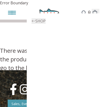
Error Boundary
SHOP
There was an error, try searching for
the product you're looking for above or
go to the
homepage
.
Sales, Event, & News Updates