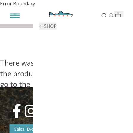
Error Boundary
SHOP
There was an error, try searching for
the product you're looking for above or
go to the
homepage
.
Sales, Event, & News Updates