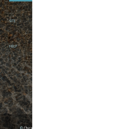
SITE
PHONE
312-944-3474
866-922-8130
HELP
BRICK & MORTAR
1279 N Clybourn Ave
Chicago, IL 60610
Tue-Wed: 10am-6pm
Thur-Fri: 10am-7pm
Sat: 10am-5pm
Sun: Closed
Mon: By appointment only
©
Chicago Fly Fishing Outfitters, Inc. All Rights Reserved