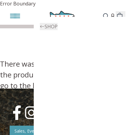
Error Boundary
SHOP
There was an error, try searching for
the product you're looking for above or
go to the
homepage
.
Sales, Event, & News Updates