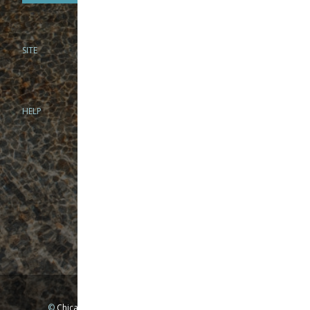
SITE
PHONE
312-944-3474
866-922-8130
HELP
BRICK & MORTAR
1279 N Clybourn Ave
Chicago, IL 60610
Tue-Wed: 10am-6pm
Thur-Fri: 10am-7pm
Sat: 10am-5pm
Sun: Closed
Mon: By appointment only
©
Chicago Fly Fishing Outfitters, Inc. All Rights Reserved