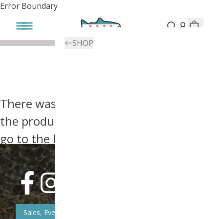
Error Boundary
SHOP
There was an error, try searching for
the product you're looking for above or
go to the
homepage
.
Sales, Event, & News Updates