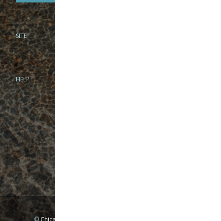
SITE
PHONE
312-944-3474
866-922-8130
HELP
BRICK & MORTAR
1279 N Clybourn Ave
Chicago, IL 60610
Tue-Wed: 10am-6pm
Thur-Fri: 10am-7pm
Sat: 10am-5pm
Sun: Closed
Mon: By appointment only
©
Chicago Fly Fishing Outfitters, Inc. All Rights Reserved