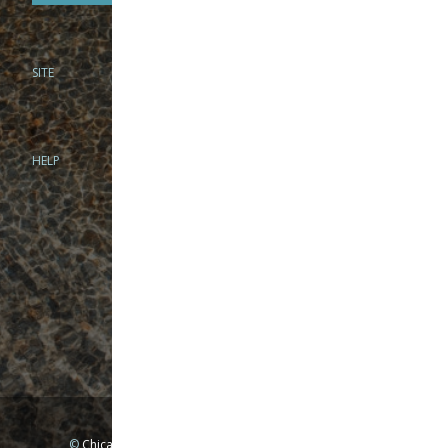
SITE
PHONE
312-944-3474
866-922-8130
HELP
BRICK & MORTAR
1279 N Clybourn Ave
Chicago, IL 60610
Tue-Wed: 10am-6pm
Thur-Fri: 10am-7pm
Sat: 10am-5pm
Sun: Closed
Mon: By appointment only
©
Chicago Fly Fishing Outfitters, Inc. All Rights Reserved