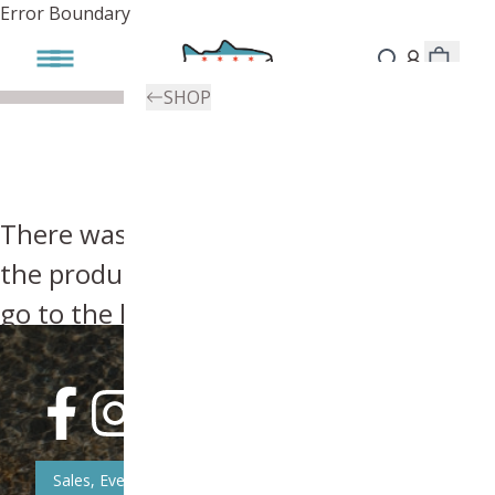
Error Boundary
SHOP
There was an error, try searching for
the product you're looking for above or
go to the
homepage
.
Sales, Event, & News Updates