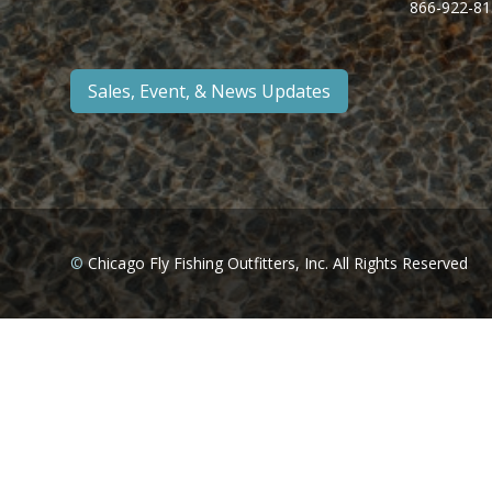
866-922-81
Sales, Event, & News Updates
©
Chicago Fly Fishing Outfitters, Inc. All Rights Reserved