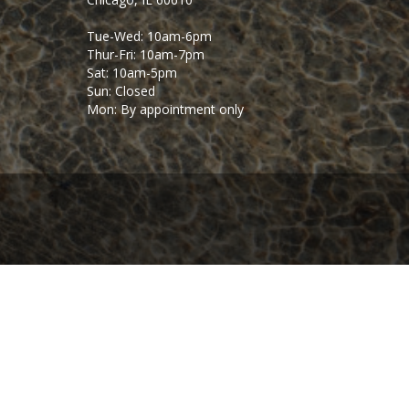
Tue-Wed: 10am-6pm
Thur-Fri: 10am-7pm
Sat: 10am-5pm
Sun: Closed
Mon: By appointment only