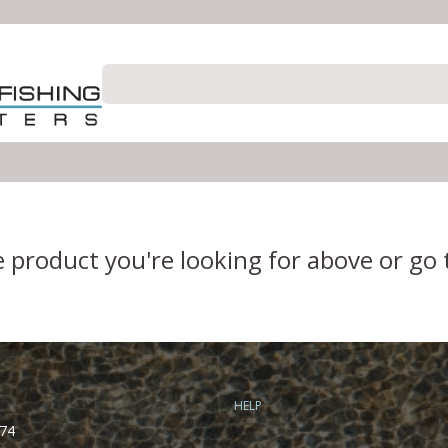
e product you're looking for above or go
HELP
74