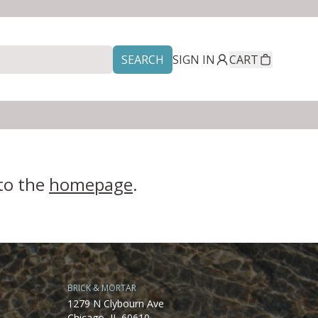
SEARCH
SIGN IN
CART
 to the
homepage
.
BRICK & MORTAR
1279 N Clybourn Ave
Chicago, IL 60610