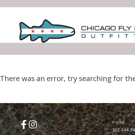
Error Boundary
There was an error, try searching for th
PHONE
312-944-34