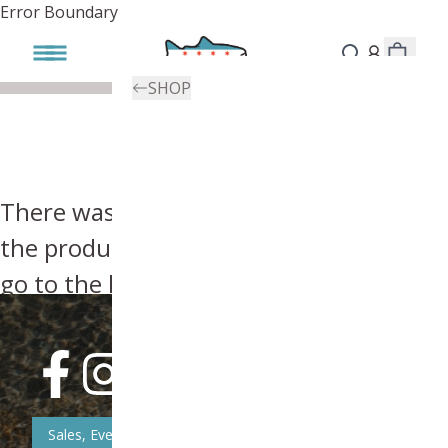
Error Boundary
SHOP
There was an error, try searching for
the product you're looking for above or
go to the
homepage
.
Sales, Event, & News Updates