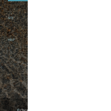
SITE
PHONE
312-944-3474
866-922-8130
HELP
BRICK & MORTAR
1279 N Clybourn Ave
Chicago, IL 60610
Tue-Wed: 10am-6pm
Thur-Fri: 10am-7pm
Sat: 10am-5pm
Sun: Closed
Mon: By appointment only
©
Chicago Fly Fishing Outfitters, Inc. All Rights Reserved