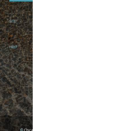
SITE
PHONE
312-944-3474
866-922-8130
HELP
BRICK & MORTAR
1279 N Clybourn Ave
Chicago, IL 60610
Tue-Wed: 10am-6pm
Thur-Fri: 10am-7pm
Sat: 10am-5pm
Sun: Closed
Mon: By appointment only
©
Chicago Fly Fishing Outfitters, Inc. All Rights Reserved