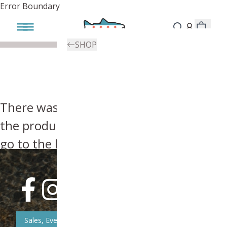
Error Boundary
SHOP
There was an error, try searching for
the product you're looking for above or
go to the
homepage
.
Sales, Event, & News Updates