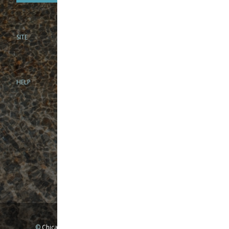
SITE
PHONE
312-944-3474
866-922-8130
HELP
BRICK & MORTAR
1279 N Clybourn Ave
Chicago, IL 60610
Tue-Wed: 10am-6pm
Thur-Fri: 10am-7pm
Sat: 10am-5pm
Sun: Closed
Mon: By appointment only
©
Chicago Fly Fishing Outfitters, Inc. All Rights Reserved