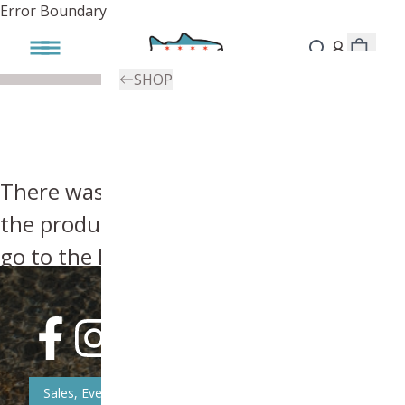
Error Boundary
SHOP
There was an error, try searching for
the product you're looking for above or
go to the
homepage
.
Sales, Event, & News Updates