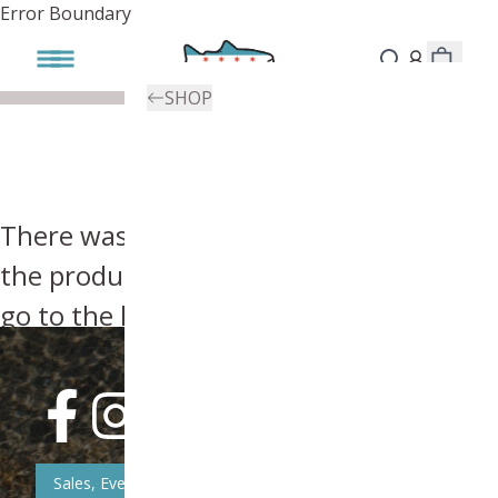
Error Boundary
SHOP
There was an error, try searching for
the product you're looking for above or
go to the
homepage
.
Sales, Event, & News Updates