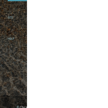
SITE
PHONE
312-944-3474
866-922-8130
HELP
BRICK & MORTAR
1279 N Clybourn Ave
Chicago, IL 60610
Tue-Wed: 10am-6pm
Thur-Fri: 10am-7pm
Sat: 10am-5pm
Sun: Closed
Mon: By appointment only
©
Chicago Fly Fishing Outfitters, Inc. All Rights Reserved