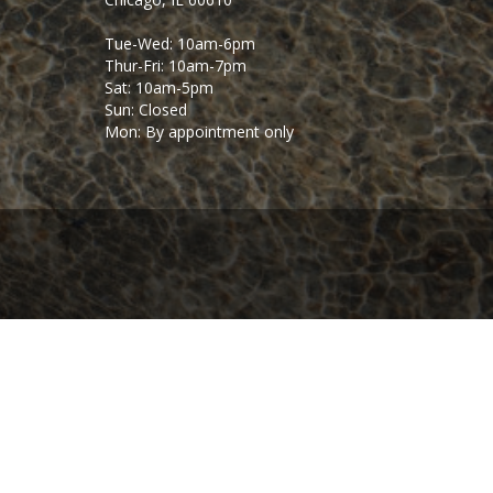
Tue-Wed: 10am-6pm
Thur-Fri: 10am-7pm
Sat: 10am-5pm
Sun: Closed
Mon: By appointment only