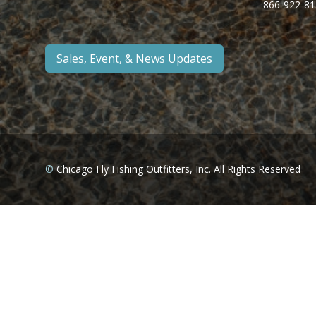
866-922-81
Sales, Event, & News Updates
©
Chicago Fly Fishing Outfitters, Inc. All Rights Reserved