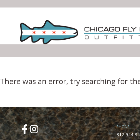
Error Boundary
There was an error, try searching for th
PHONE
312-944-34