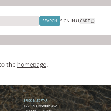
SEARCH
SIGN IN
CART
 to the
homepage
.
BRICK & MORTAR
1279 N Clybourn Ave
Chicago, IL 60610