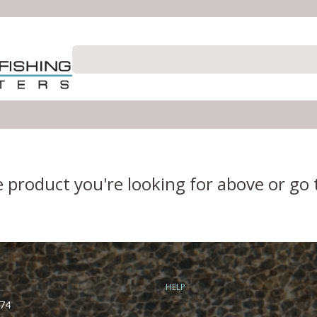
e product you're looking for above or go
HELP
74