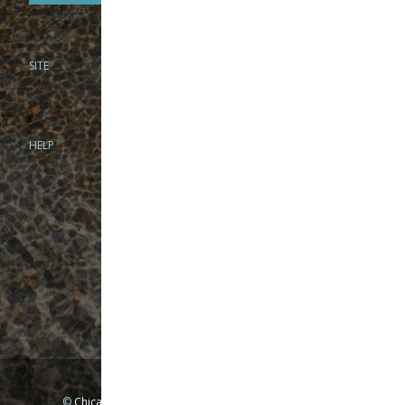
SITE
PHONE
312-944-3474
866-922-8130
HELP
BRICK & MORTAR
1279 N Clybourn Ave
Chicago, IL 60610
Tue-Wed: 10am-6pm
Thur-Fri: 10am-7pm
Sat: 10am-5pm
Sun: Closed
Mon: By appointment only
©
Chicago Fly Fishing Outfitters, Inc. All Rights Reserved