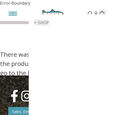
Error Boundary
SHOP
There was an error, try searching for
the product you're looking for above or
go to the
homepage
.
Sales, Event, & News Updates