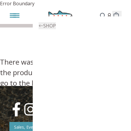
Error Boundary
SHOP
There was an error, try searching for
the product you're looking for above or
go to the
homepage
.
Sales, Event, & News Updates