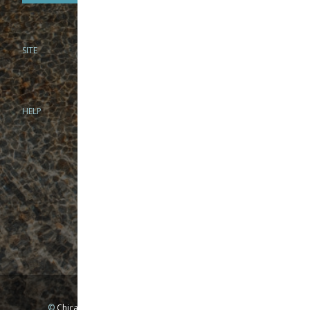
SITE
PHONE
312-944-3474
866-922-8130
HELP
BRICK & MORTAR
1279 N Clybourn Ave
Chicago, IL 60610
Tue-Wed: 10am-6pm
Thur-Fri: 10am-7pm
Sat: 10am-5pm
Sun: Closed
Mon: By appointment only
©
Chicago Fly Fishing Outfitters, Inc. All Rights Reserved