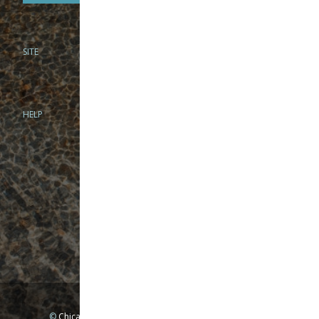
SITE
PHONE
312-944-3474
866-922-8130
HELP
BRICK & MORTAR
1279 N Clybourn Ave
Chicago, IL 60610
Tue-Wed: 10am-6pm
Thur-Fri: 10am-7pm
Sat: 10am-5pm
Sun: Closed
Mon: By appointment only
©
Chicago Fly Fishing Outfitters, Inc. All Rights Reserved