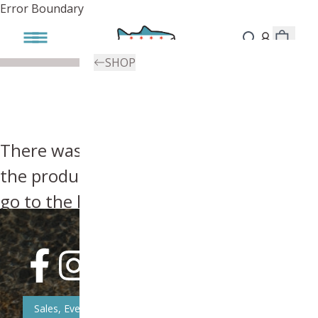
Error Boundary
SHOP
There was an error, try searching for
the product you're looking for above or
go to the
homepage
.
Sales, Event, & News Updates