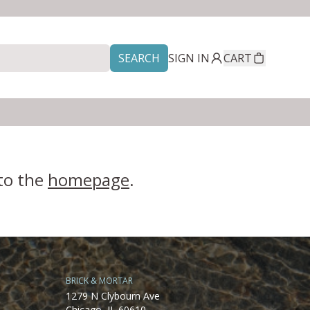
SEARCH
SIGN IN
CART
 to the
homepage
.
BRICK & MORTAR
1279 N Clybourn Ave
Chicago, IL 60610