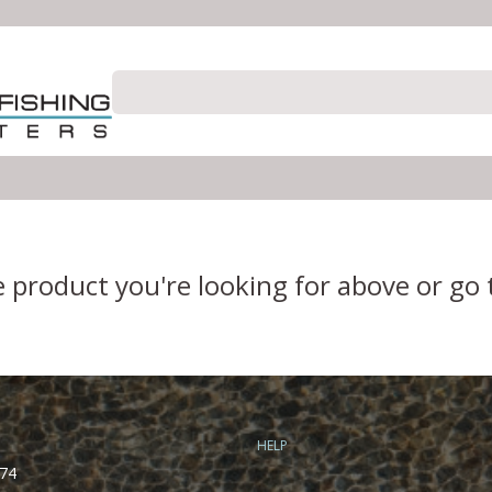
e product you're looking for above or go
HELP
74