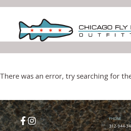
Error Boundary
There was an error, try searching for th
PHONE
312-944-34