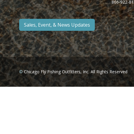
866-922-81
Sales, Event, & News Updates
©
Chicago Fly Fishing Outfitters, Inc. All Rights Reserved