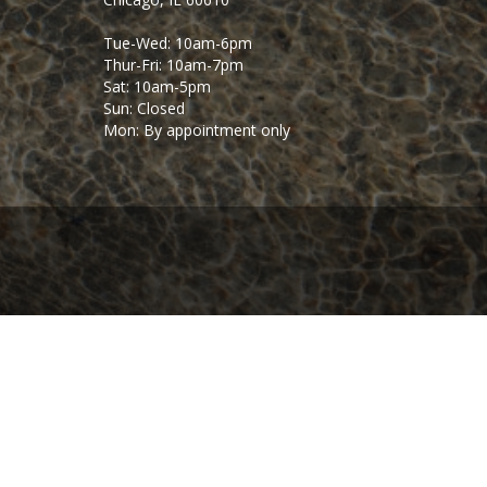
Tue-Wed: 10am-6pm
Thur-Fri: 10am-7pm
Sat: 10am-5pm
Sun: Closed
Mon: By appointment only