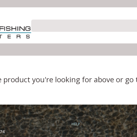
e product you're looking for above or go
HELP
74