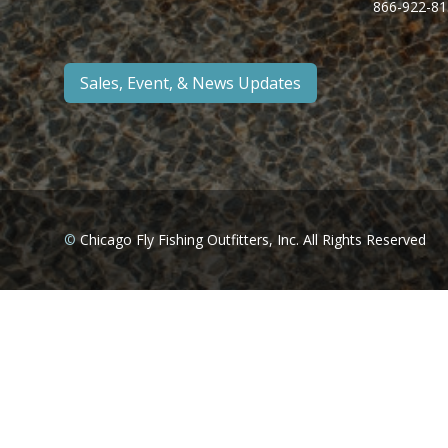
866-922-81
Sales, Event, & News Updates
©
Chicago Fly Fishing Outfitters, Inc. All Rights Reserved