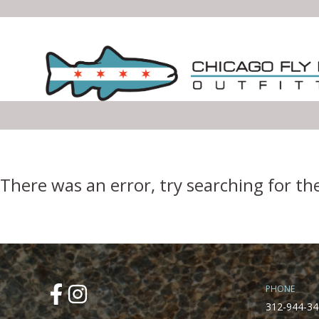
Error Boundary
There was an error, try searching for th
PHONE
312-944-34