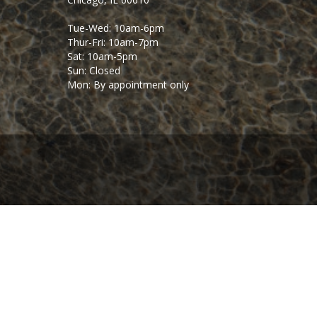
Tue-Wed: 10am-6pm
Thur-Fri: 10am-7pm
Sat: 10am-5pm
Sun: Closed
Mon: By appointment only