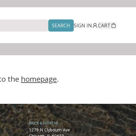
SEARCH
SIGN IN
CART
 to the
homepage
.
BRICK & MORTAR
1279 N Clybourn Ave
Chicago, IL 60610