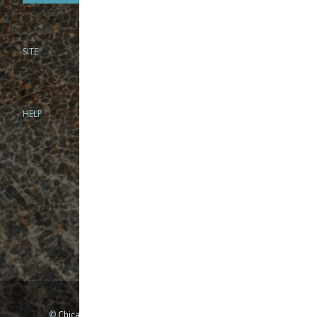
SITE
PHONE
312-944-3474
866-922-8130
HELP
BRICK & MORTAR
1279 N Clybourn Ave
Chicago, IL 60610
Tue-Wed: 10am-6pm
Thur-Fri: 10am-7pm
Sat: 10am-5pm
Sun: Closed
Mon: By appointment only
©
Chicago Fly Fishing Outfitters, Inc. All Rights Reserved