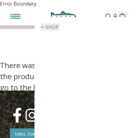
Error Boundary
SHOP
There was an error, try searching for
the product you're looking for above or
go to the
homepage
.
Sales, Event, & News Updates