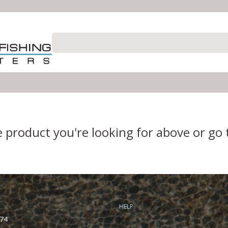
e product you're looking for above or go
HELP
74