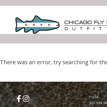
Error Boundary
There was an error, try searching for th
PHONE
312-944-34