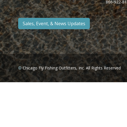
866-922-81
Sales, Event, & News Updates
©
Chicago Fly Fishing Outfitters, Inc. All Rights Reserved