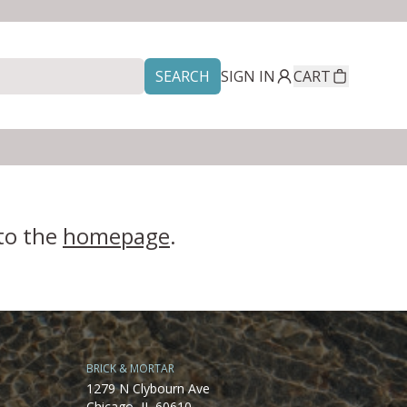
SEARCH
SIGN IN
CART
 to the
homepage
.
BRICK & MORTAR
1279 N Clybourn Ave
Chicago, IL 60610