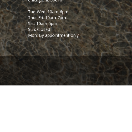
Tue-Wed: 10am-6pm
Thur-Fri: 10am-7pm
Sat: 10am-5pm
Sun: Closed
Mon: By appointment only