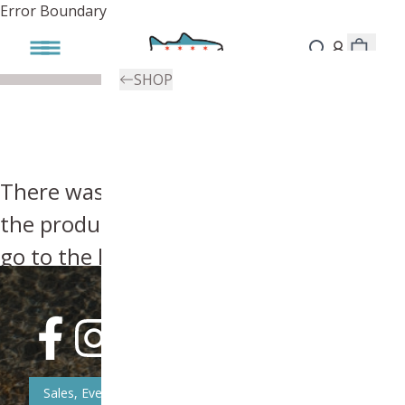
Error Boundary
SHOP
There was an error, try searching for
the product you're looking for above or
go to the
homepage
.
Sales, Event, & News Updates