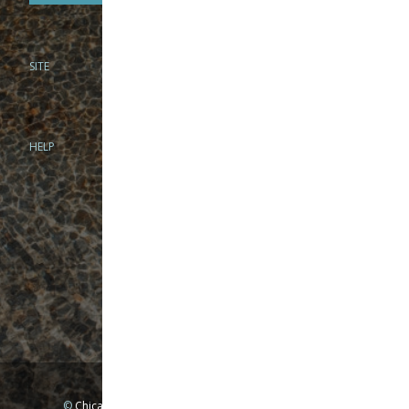
SITE
PHONE
312-944-3474
866-922-8130
HELP
BRICK & MORTAR
1279 N Clybourn Ave
Chicago, IL 60610
Tue-Wed: 10am-6pm
Thur-Fri: 10am-7pm
Sat: 10am-5pm
Sun: Closed
Mon: By appointment only
©
Chicago Fly Fishing Outfitters, Inc. All Rights Reserved