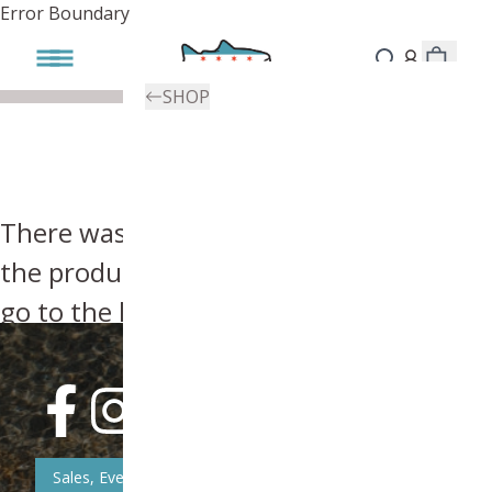
Error Boundary
SHOP
There was an error, try searching for
the product you're looking for above or
go to the
homepage
.
Sales, Event, & News Updates