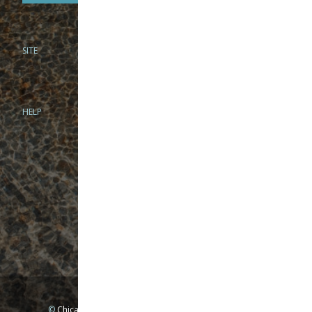
SITE
PHONE
312-944-3474
866-922-8130
HELP
BRICK & MORTAR
1279 N Clybourn Ave
Chicago, IL 60610
Tue-Wed: 10am-6pm
Thur-Fri: 10am-7pm
Sat: 10am-5pm
Sun: Closed
Mon: By appointment only
©
Chicago Fly Fishing Outfitters, Inc. All Rights Reserved