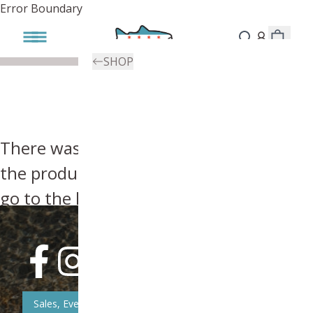
Error Boundary
SHOP
There was an error, try searching for
the product you're looking for above or
go to the
homepage
.
Sales, Event, & News Updates