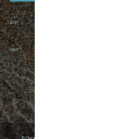
SITE
PHONE
312-944-3474
866-922-8130
HELP
BRICK & MORTAR
1279 N Clybourn Ave
Chicago, IL 60610
Tue-Wed: 10am-6pm
Thur-Fri: 10am-7pm
Sat: 10am-5pm
Sun: Closed
Mon: By appointment only
©
Chicago Fly Fishing Outfitters, Inc. All Rights Reserved