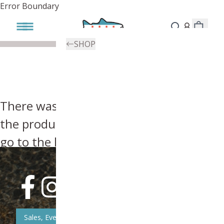
Error Boundary
SHOP
There was an error, try searching for
the product you're looking for above or
go to the
homepage
.
Sales, Event, & News Updates