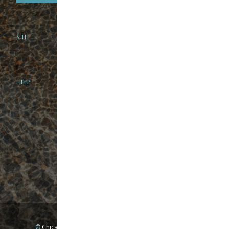
SITE
PHONE
312-944-3474
866-922-8130
HELP
BRICK & MORTAR
1279 N Clybourn Ave
Chicago, IL 60610
Tue-Wed: 10am-6pm
Thur-Fri: 10am-7pm
Sat: 10am-5pm
Sun: Closed
Mon: By appointment only
©
Chicago Fly Fishing Outfitters, Inc. All Rights Reserved