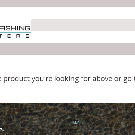
e product you're looking for above or go
HELP
74