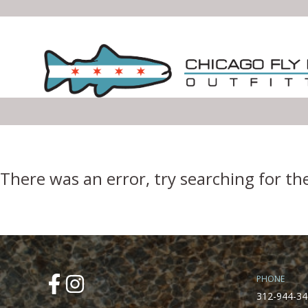
Error Boundary
There was an error, try searching for th
PHONE
312-944-34