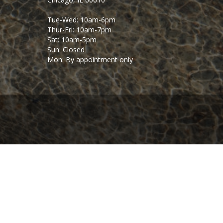
Tue-Wed: 10am-6pm
Thur-Fri: 10am-7pm
Sat: 10am-5pm
Sun: Closed
Mon: By appointment only