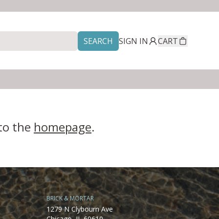
SEARCH
SIGN IN
CART
 to the
homepage
.
BRICK & MORTAR
1279 N Clybourn Ave
Chicago, IL 60610