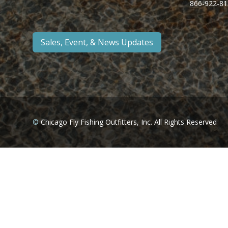
866-922-81
Sales, Event, & News Updates
©
Chicago Fly Fishing Outfitters, Inc. All Rights Reserved