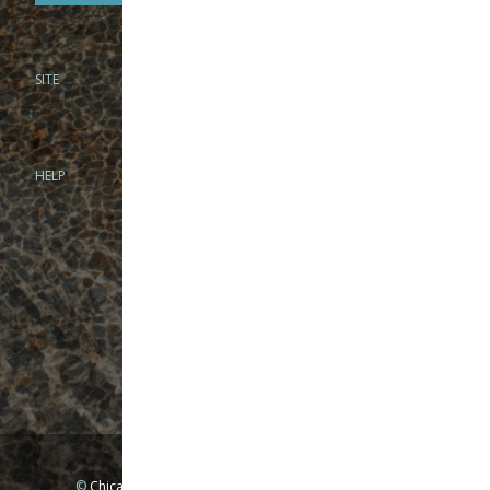
SITE
PHONE
312-944-3474
866-922-8130
HELP
BRICK & MORTAR
1279 N Clybourn Ave
Chicago, IL 60610
Tue-Wed: 10am-6pm
Thur-Fri: 10am-7pm
Sat: 10am-5pm
Sun: Closed
Mon: By appointment only
©
Chicago Fly Fishing Outfitters, Inc. All Rights Reserved