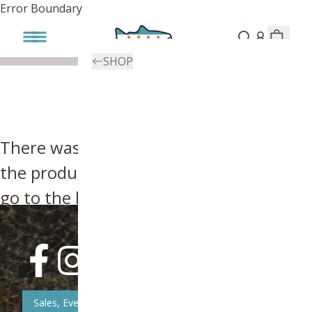
Error Boundary
SHOP
There was an error, try searching for
the product you're looking for above or
go to the
homepage
.
Sales, Event, & News Updates