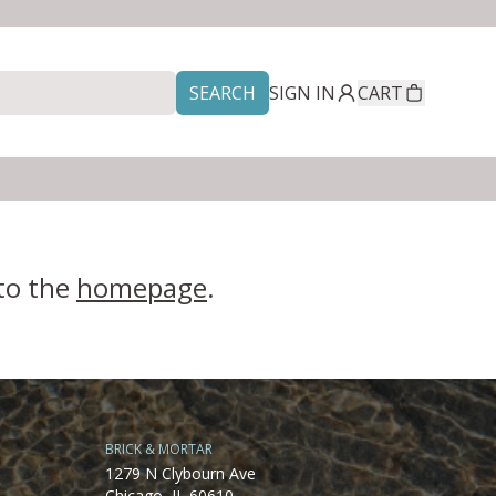
SEARCH
SIGN IN
CART
 to the
homepage
.
BRICK & MORTAR
1279 N Clybourn Ave
Chicago, IL 60610