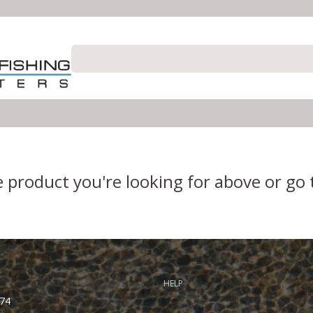
e product you're looking for above or go
HELP
74