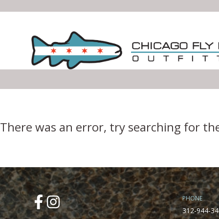
Error Boundary
There was an error, try searching for th
PHONE
312-944-34