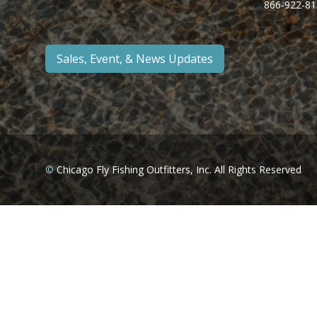
866-922-81
Sales, Event, & News Updates
©
Chicago Fly Fishing Outfitters, Inc. All Rights Reserved