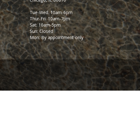
Tue-Wed: 10am-6pm
Thur-Fri: 10am-7pm
Sat: 10am-5pm
Sun: Closed
Mon: By appointment only