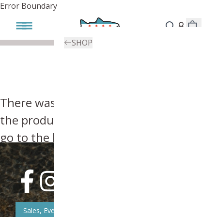
Error Boundary
SHOP
There was an error, try searching for
the product you're looking for above or
go to the
homepage
.
Sales, Event, & News Updates