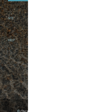
SITE
PHONE
312-944-3474
866-922-8130
HELP
BRICK & MORTAR
1279 N Clybourn Ave
Chicago, IL 60610
Tue-Wed: 10am-6pm
Thur-Fri: 10am-7pm
Sat: 10am-5pm
Sun: Closed
Mon: By appointment only
©
Chicago Fly Fishing Outfitters, Inc. All Rights Reserved