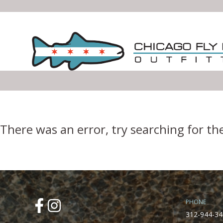
Error Boundary
There was an error, try searching for th
PHONE
312-944-34