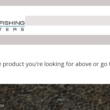
e product you're looking for above or go
HELP
74