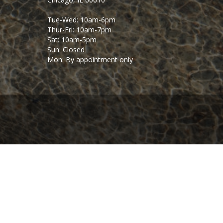
Tue-Wed: 10am-6pm
Thur-Fri: 10am-7pm
Sat: 10am-5pm
Sun: Closed
Mon: By appointment only