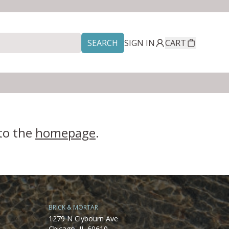
SEARCH
SIGN IN
CART
 to the
homepage
.
BRICK & MORTAR
1279 N Clybourn Ave
Chicago, IL 60610