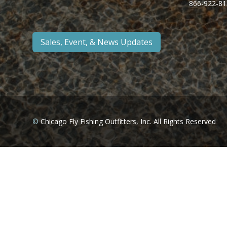
866-922-81
Sales, Event, & News Updates
©
Chicago Fly Fishing Outfitters, Inc. All Rights Reserved