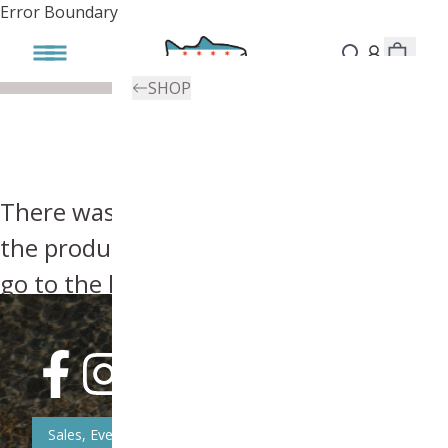
Error Boundary
SHOP
There was an error, try searching for
the product you're looking for above or
go to the
homepage
.
Sales, Event, & News Updates