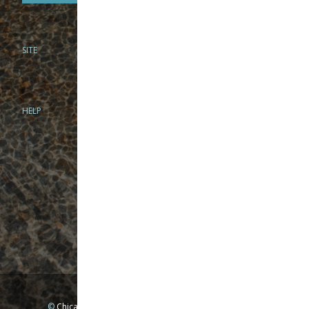
SITE
PHONE
312-944-3474
866-922-8130
HELP
BRICK & MORTAR
1279 N Clybourn Ave
Chicago, IL 60610
Tue-Wed: 10am-6pm
Thur-Fri: 10am-7pm
Sat: 10am-5pm
Sun: Closed
Mon: By appointment only
©
Chicago Fly Fishing Outfitters, Inc. All Rights Reserved