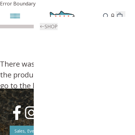
Error Boundary
SHOP
There was an error, try searching for
the product you're looking for above or
go to the
homepage
.
Sales, Event, & News Updates