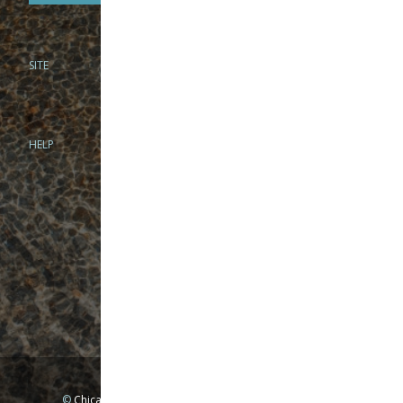
SITE
PHONE
312-944-3474
866-922-8130
HELP
BRICK & MORTAR
1279 N Clybourn Ave
Chicago, IL 60610
Tue-Wed: 10am-6pm
Thur-Fri: 10am-7pm
Sat: 10am-5pm
Sun: Closed
Mon: By appointment only
©
Chicago Fly Fishing Outfitters, Inc. All Rights Reserved