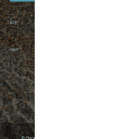
SITE
PHONE
312-944-3474
866-922-8130
HELP
BRICK & MORTAR
1279 N Clybourn Ave
Chicago, IL 60610
Tue-Wed: 10am-6pm
Thur-Fri: 10am-7pm
Sat: 10am-5pm
Sun: Closed
Mon: By appointment only
©
Chicago Fly Fishing Outfitters, Inc. All Rights Reserved