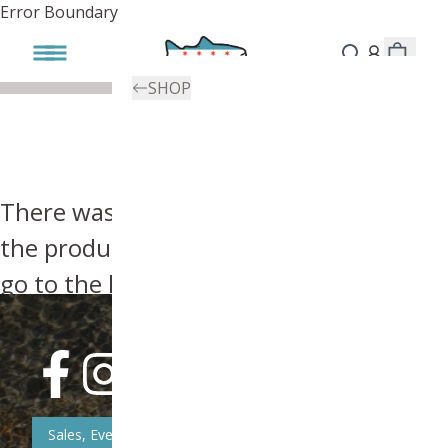
Error Boundary
SHOP
There was an error, try searching for
the product you're looking for above or
go to the
homepage
.
Sales, Event, & News Updates