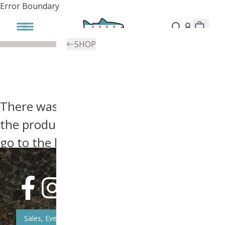
Error Boundary
SHOP
There was an error, try searching for
the product you're looking for above or
go to the
homepage
.
Sales, Event, & News Updates