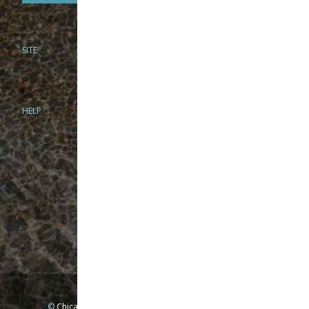
SITE
PHONE
312-944-3474
866-922-8130
HELP
BRICK & MORTAR
1279 N Clybourn Ave
Chicago, IL 60610
Tue-Wed: 10am-6pm
Thur-Fri: 10am-7pm
Sat: 10am-5pm
Sun: Closed
Mon: By appointment only
©
Chicago Fly Fishing Outfitters, Inc. All Rights Reserved