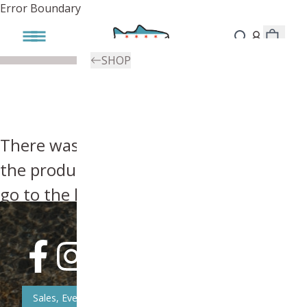
Error Boundary
SHOP
There was an error, try searching for
the product you're looking for above or
go to the
homepage
.
Sales, Event, & News Updates