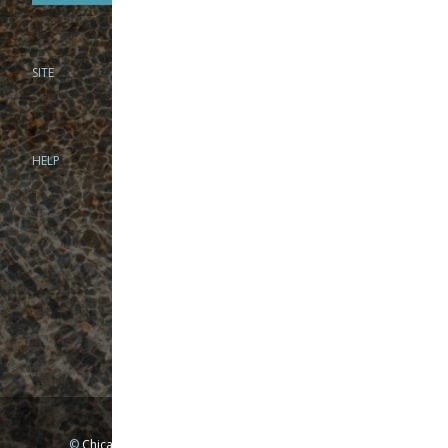
SITE
PHONE
312-944-3474
866-922-8130
HELP
BRICK & MORTAR
1279 N Clybourn Ave
Chicago, IL 60610
Tue-Wed: 10am-6pm
Thur-Fri: 10am-7pm
Sat: 10am-5pm
Sun: Closed
Mon: By appointment only
©
Chicago Fly Fishing Outfitters, Inc. All Rights Reserved