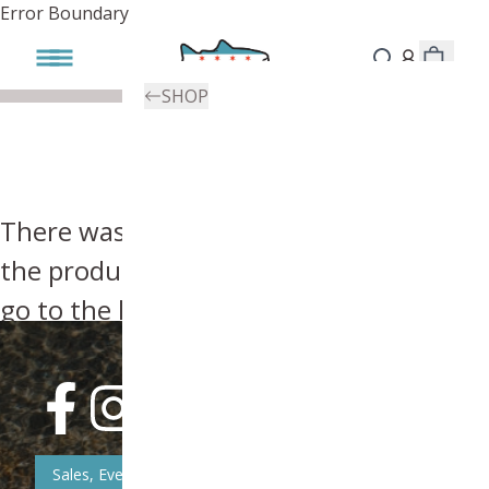
Error Boundary
SHOP
There was an error, try searching for
the product you're looking for above or
go to the
homepage
.
Sales, Event, & News Updates