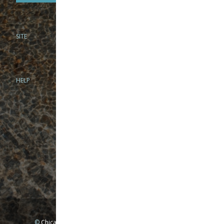
SITE
PHONE
312-944-3474
866-922-8130
HELP
BRICK & MORTAR
1279 N Clybourn Ave
Chicago, IL 60610
Tue-Wed: 10am-6pm
Thur-Fri: 10am-7pm
Sat: 10am-5pm
Sun: Closed
Mon: By appointment only
©
Chicago Fly Fishing Outfitters, Inc. All Rights Reserved