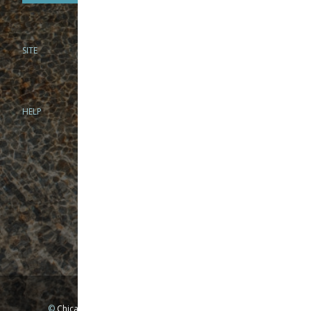
SITE
PHONE
312-944-3474
866-922-8130
HELP
BRICK & MORTAR
1279 N Clybourn Ave
Chicago, IL 60610
Tue-Wed: 10am-6pm
Thur-Fri: 10am-7pm
Sat: 10am-5pm
Sun: Closed
Mon: By appointment only
©
Chicago Fly Fishing Outfitters, Inc. All Rights Reserved