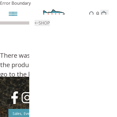
Error Boundary
SHOP
There was an error, try searching for
the product you're looking for above or
go to the
homepage
.
Sales, Event, & News Updates