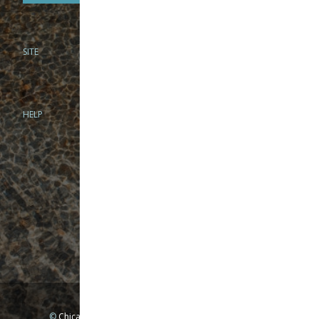
SITE
PHONE
312-944-3474
866-922-8130
HELP
BRICK & MORTAR
1279 N Clybourn Ave
Chicago, IL 60610
Tue-Wed: 10am-6pm
Thur-Fri: 10am-7pm
Sat: 10am-5pm
Sun: Closed
Mon: By appointment only
©
Chicago Fly Fishing Outfitters, Inc. All Rights Reserved