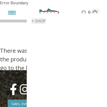
Error Boundary
SHOP
There was an error, try searching for
the product you're looking for above or
go to the
homepage
.
Sales, Event, & News Updates