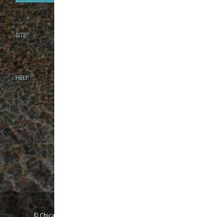
SITE
PHONE
312-944-3474
866-922-8130
HELP
BRICK & MORTAR
1279 N Clybourn Ave
Chicago, IL 60610
Tue-Wed: 10am-6pm
Thur-Fri: 10am-7pm
Sat: 10am-5pm
Sun: Closed
Mon: By appointment only
©
Chicago Fly Fishing Outfitters, Inc. All Rights Reserved