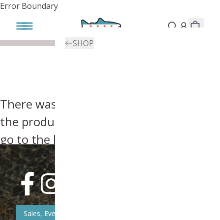
Error Boundary
SHOP
There was an error, try searching for
the product you're looking for above or
go to the
homepage
.
Sales, Event, & News Updates