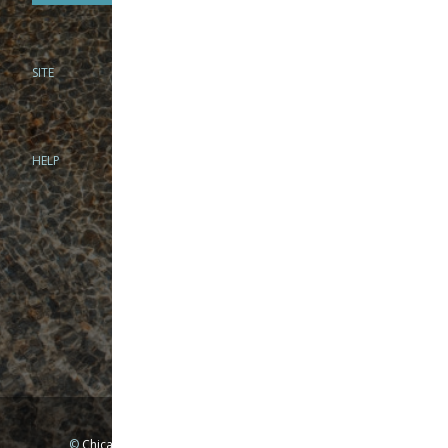
SITE
PHONE
312-944-3474
866-922-8130
HELP
BRICK & MORTAR
1279 N Clybourn Ave
Chicago, IL 60610
Tue-Wed: 10am-6pm
Thur-Fri: 10am-7pm
Sat: 10am-5pm
Sun: Closed
Mon: By appointment only
©
Chicago Fly Fishing Outfitters, Inc. All Rights Reserved