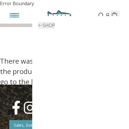
Error Boundary
SHOP
There was an error, try searching for
the product you're looking for above or
go to the
homepage
.
Sales, Event, & News Updates