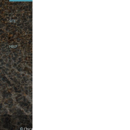
SITE
PHONE
312-944-3474
866-922-8130
HELP
BRICK & MORTAR
1279 N Clybourn Ave
Chicago, IL 60610
Tue-Wed: 10am-6pm
Thur-Fri: 10am-7pm
Sat: 10am-5pm
Sun: Closed
Mon: By appointment only
©
Chicago Fly Fishing Outfitters, Inc. All Rights Reserved