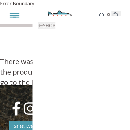
Error Boundary
SHOP
There was an error, try searching for
the product you're looking for above or
go to the
homepage
.
Sales, Event, & News Updates