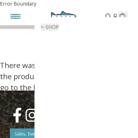
Error Boundary
SHOP
There was an error, try searching for
the product you're looking for above or
go to the
homepage
.
Sales, Event, & News Updates