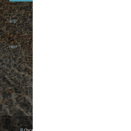
SITE
PHONE
312-944-3474
866-922-8130
HELP
BRICK & MORTAR
1279 N Clybourn Ave
Chicago, IL 60610
Tue-Wed: 10am-6pm
Thur-Fri: 10am-7pm
Sat: 10am-5pm
Sun: Closed
Mon: By appointment only
©
Chicago Fly Fishing Outfitters, Inc. All Rights Reserved