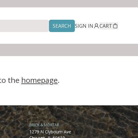
SEARCH
SIGN IN
CART
 to the
homepage
.
BRICK & MORTAR
1279 N Clybourn Ave
Chicago, IL 60610