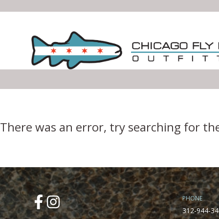
Error Boundary
There was an error, try searching for th
PHONE
312-944-34