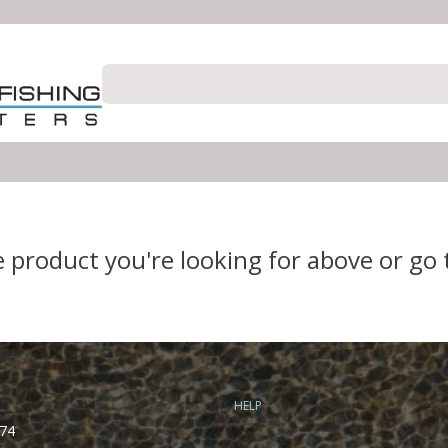
e product you're looking for above or go
HELP
74