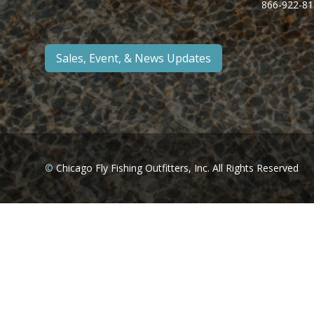
866-922-81
Sales, Event, & News Updates
©
Chicago Fly Fishing Outfitters, Inc. All Rights Reserved